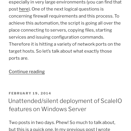
especially in very large environments (you can find that
post
here
). One of the next logical questions is
concerning firewall requirements and this process. To
achieve this automation, the script is going all over the
place connecting to servers, copying files, starting
services and issuing configuration commands.
Therefore it is hitting a variety of network ports on the
target hosts. So let’s talk about what exactly those
ports are.
“Required
Continue reading
network
ports
for
POSTED
FEBRUARY 19, 2014
ON
Python
Unattended/silent deployment of ScaleIO
ScaleIO
features on Windows Server
install
on
Two posts in two days. Phew! So much to talk about,
Windows”
but this is a quick one. In my previous post I wrote