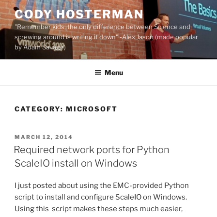
Skip
CODY HOSTERMAN
to
"Remember kids, the only difference between Science and
content
screwing around is writing it down" -Alex Jason (made popular
by Adam Savage)
Menu
CATEGORY:
MICROSOFT
POSTED
MARCH 12, 2014
ON
Required network ports for Python
ScaleIO install on Windows
I just posted about using the EMC-provided Python
script to install and configure ScaleIO on Windows.
Using this script makes these steps much easier,