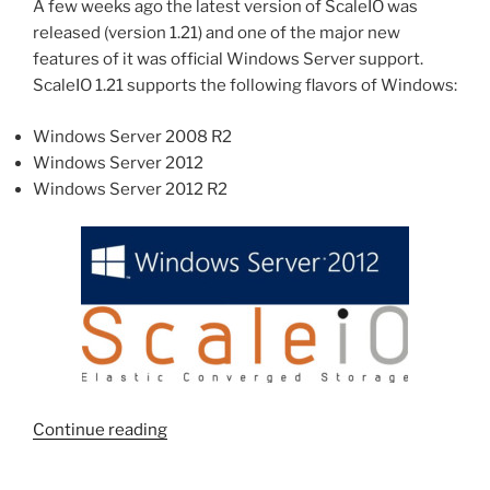
Server”
A few weeks ago the latest version of ScaleIO was
released (version 1.21) and one of the major new
features of it was official Windows Server support.
ScaleIO 1.21 supports the following flavors of Windows:
Windows Server 2008 R2
Windows Server 2012
Windows Server 2012 R2
“Installing
Continue reading
ScaleIO
1.21