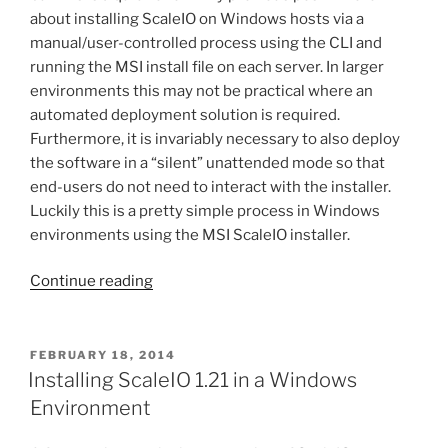
about installing ScaleIO on Windows hosts via a
manual/user-controlled process using the CLI and
running the MSI install file on each server. In larger
environments this may not be practical where an
automated deployment solution is required.
Furthermore, it is invariably necessary to also deploy
the software in a “silent” unattended mode so that
end-users do not need to interact with the installer.
Luckily this is a pretty simple process in Windows
environments using the MSI ScaleIO installer.
“Unattended/silent
Continue reading
deployment
of
ScaleIO
POSTED
FEBRUARY 18, 2014
ON
features
Installing ScaleIO 1.21 in a Windows
on
Environment
Windows