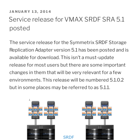
SRDF
SRA
POSTED
JANUARY 13, 2014
ON
5.5.1.0
Service release for VMAX SRDF SRA 5.1
for
posted
VMware
Site
The service release for the Symmetrix SRDF Storage
Recovery
Replication Adapter version 5.1 has been posted and is
Manager”
available for download. This isn’t a must-update
release for most users but there are some important
changes in them that will be very relevant for a few
environments. This release will be numbered 5.1.0.2
but in some places may be referred to as 5.1.1.