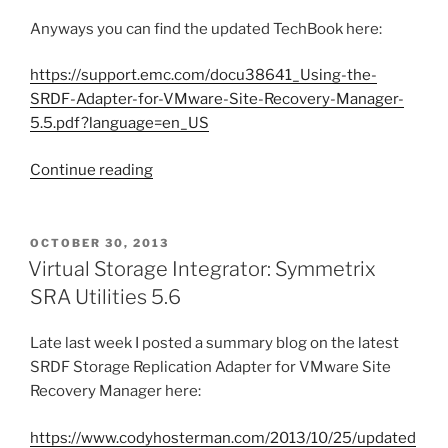
Anyways you can find the updated TechBook here:
https://support.emc.com/docu38641_Using-the-
SRDF-Adapter-for-VMware-Site-Recovery-Manager-
5.5.pdf?language=en_US
“Updated
Continue reading
SRDF
Storage
Replication
POSTED
OCTOBER 30, 2013
ON
Adapter
Virtual Storage Integrator: Symmetrix
for
SRA Utilities 5.6
VMware
SRM
Late last week I posted a summary blog on the latest
5.5
SRDF Storage Replication Adapter for VMware Site
TechBook”
Recovery Manager here:
https://www.codyhosterman.com/2013/10/25/updated