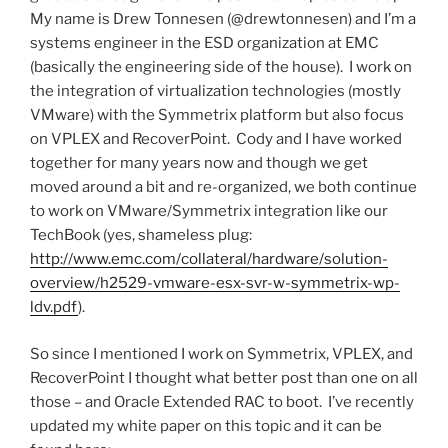
My name is Drew Tonnesen (@drewtonnesen) and I’m a
systems engineer in the ESD organization at EMC
(basically the engineering side of the house). I work on
the integration of virtualization technologies (mostly
VMware) with the Symmetrix platform but also focus
on VPLEX and RecoverPoint. Cody and I have worked
together for many years now and though we get
moved around a bit and re-organized, we both continue
to work on VMware/Symmetrix integration like our
TechBook (yes, shameless plug:
http://www.emc.com/collateral/hardware/solution-
overview/h2529-vmware-esx-svr-w-symmetrix-wp-
ldv.pdf
).
So since I mentioned I work on Symmetrix, VPLEX, and
RecoverPoint I thought what better post than one on all
those – and Oracle Extended RAC to boot. I’ve recently
updated my white paper on this topic and it can be