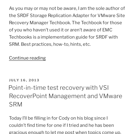
SRM
As you may or may not be aware, I am the sole author of
5.5”
the SRDF Storage Replication Adapter for VMware Site
Recovery Manager Techbook. The Techbook for those
of you who haven’t used it or aren’t aware of EMC
Techbooks is a implementation guide for SRDF with
SRM. Best practices, how-to, hints, etc.
“Request
Continue reading
for
input:
SRDF
POSTED
JULY 16, 2013
ON
SRA
Point-in-time test recovery with VSI
Techbook
RecoverPoint Management and VMware
for
SRM
VMware
SRM”
Today I’ll be filling in for Cody on his blog since I
couldn’t find time for one if I tried and he has been
gracious enough to let me post when topics come up.