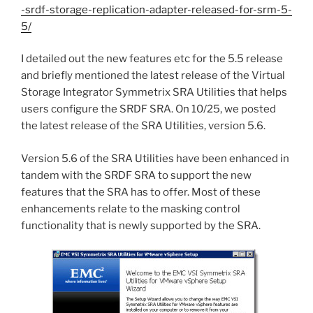
-srdf-storage-replication-adapter-released-for-srm-5-
5/
I detailed out the new features etc for the 5.5 release
and briefly mentioned the latest release of the Virtual
Storage Integrator Symmetrix SRA Utilities that helps
users configure the SRDF SRA. On 10/25, we posted
the latest release of the SRA Utilities, version 5.6.
Version 5.6 of the SRA Utilities have been enhanced in
tandem with the SRDF SRA to support the new
features that the SRA has to offer. Most of these
enhancements relate to the masking control
functionality that is newly supported by the SRA.