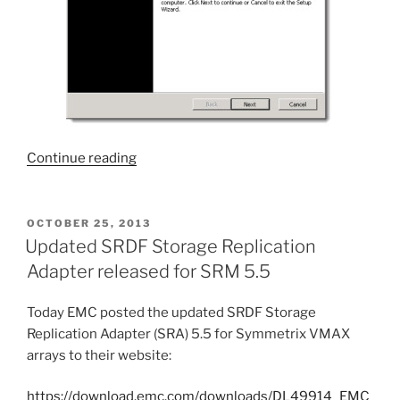
“Virtual
Continue reading
Storage
Integrator:
Symmetrix
POSTED
OCTOBER 25, 2013
ON
SRA
Updated SRDF Storage Replication
Utilities
Adapter released for SRM 5.5
5.6”
Today EMC posted the updated SRDF Storage
Replication Adapter (SRA) 5.5 for Symmetrix VMAX
arrays to their website:
https://download.emc.com/downloads/DL49914_EMC