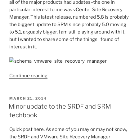
all of the major products had updates–the one in
particular interest to me was vCenter Site Recovery
Manager. This latest release, numbered 5.8 is probably
the biggest update to SRM since probably 5.0 moving
to 5.1, arguably bigger. I am still playing around with it,
but I wanted to share some of the things I found of
interest in it.
“VMware
Continue reading
vCenter
Site
Recovery
POSTED
MARCH 21, 2014
ON
Manager
Minor update to the SRDF and SRM
5.8”
techbook
Quick post here. As some of you may or may not know,
the SRDF and VMware Site Recovery Manager