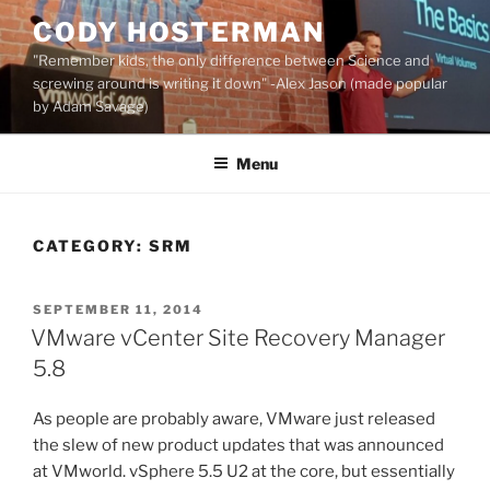
Skip
CODY HOSTERMAN
to
"Remember kids, the only difference between Science and
content
screwing around is writing it down" -Alex Jason (made popular
by Adam Savage)
Menu
CATEGORY:
SRM
POSTED
SEPTEMBER 11, 2014
ON
VMware vCenter Site Recovery Manager
5.8
As people are probably aware, VMware just released
the slew of new product updates that was announced
at VMworld. vSphere 5.5 U2 at the core, but essentially