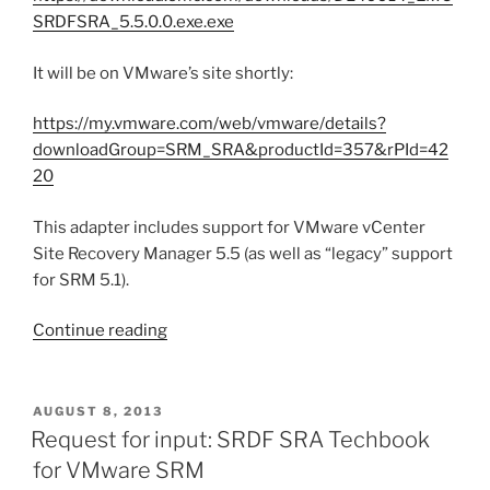
SRDFSRA_5.5.0.0.exe.exe
It will be on VMware’s site shortly:
https://my.vmware.com/web/vmware/details?
downloadGroup=SRM_SRA&productId=357&rPId=42
20
This adapter includes support for VMware vCenter
Site Recovery Manager 5.5 (as well as “legacy” support
for SRM 5.1).
“Updated
Continue reading
SRDF
Storage
Replication
POSTED
AUGUST 8, 2013
ON
Adapter
Request for input: SRDF SRA Techbook
released
for VMware SRM
for