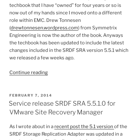
techbook that I have “owned” for four years or so is
now out of my hands since I moved onto a different
role within EMC. Drew Tonnesen
(
drewtonnesen.wordpress.com
) from Symmetrix
Engineering is now the author of the book. Anyways
the techbook has been updated to include the latest
changes included in the SRDF SRA version 5.5.1 which
we released a few weeks ago.
“Minor
Continue reading
update
to
the
POSTED
FEBRUARY 7, 2014
ON
SRDF
Service release SRDF SRA 5.5.1.0 for
and
VMware Site Recovery Manager
SRM
techbook”
As I wrote about in a
recent post the 5.1 version
of the
SRDF Storage Replication Adapter was updated in a