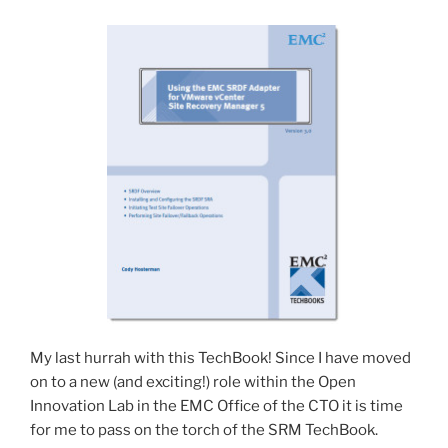
My last hurrah with this TechBook! Since I have moved
on to a new (and exciting!) role within the Open
Innovation Lab in the EMC Office of the CTO it is time
for me to pass on the torch of the SRM TechBook.