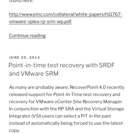
found here:
http://www.emc.com/collateral/white-papers/h11767-
vmware-vplex-rp-srm-wp.pdf
.
“Point-
Continue reading
in-
time
test
POSTED
JUNE 20, 2013
ON
recovery
Point-in-time test recovery with SRDF
with
and VMware SRM
VSI
RecoverPoint
As many are probably aware, RecoverPoint 4.0 recently
Management
released support for Point-In-Time test recovery and
and
recovery for VMware vCenter Site Recovery Manager.
VMware
In conjunction with the RP SRA and the Virtual Storage
SRM”
Integrator (VSI) users can select a PiT in the past
instead of automatically being forced to use the latest
copy.