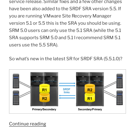
service release. Similar fixes and a few other changes
have been also added to the SRDF SRA version 5.5. If
you are running VMware Site Recovery Manager
version 5.1 or 5.5 this is the SRA you should be using.
SRM 5.0 users can only use the 5.1 SRA (while the 5.1
SRA supports SRM 5.0 and 5.1 I recommend SRM 5.1
users use the 5.5 SRA).
So what’s new in the latest SR for SRDF SRA (5.5.1.0)?
“Service
Continue reading
release