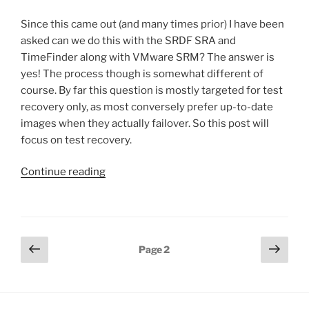
Since this came out (and many times prior) I have been
asked can we do this with the SRDF SRA and
TimeFinder along with VMware SRM? The answer is
yes! The process though is somewhat different of
course. By far this question is mostly targeted for test
recovery only, as most conversely prefer up-to-date
images when they actually failover. So this post will
focus on test recovery.
“Point-
Continue reading
in-
time
test
recovery
Posts
Previous
Next
Page
2
with
page
page
pagination
SRDF
and
VMware