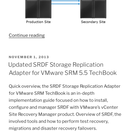
“Service
Continue reading
release
for
VMAX
POSTED
NOVEMBER 1, 2013
ON
SRDF
Updated SRDF Storage Replication
SRA
Adapter for VMware SRM 5.5 TechBook
5.1
posted”
Quick overview, the SRDF Storage Replication Adapter
for VMware SRM TechBook is an in-depth
implementation guide focused on how to install,
configure and manager SRDF with VMware’s vCenter
Site Recovery Manager product. Overview of SRDF, the
involved tools and how to perform test recovery,
migrations and disaster recovery failovers.