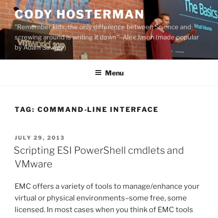
Skip
CODY HOSTERMAN
to
"Remember kids, the only difference between Science and
content
screwing around is writing it down" -Alex Jason (made popular
by Adam Savage)
Menu
TAG:
COMMAND-LINE INTERFACE
POSTED
JULY 29, 2013
ON
Scripting ESI PowerShell cmdlets and
VMware
EMC offers a variety of tools to manage/enhance your
virtual or physical environments–some free, some
licensed. In most cases when you think of EMC tools