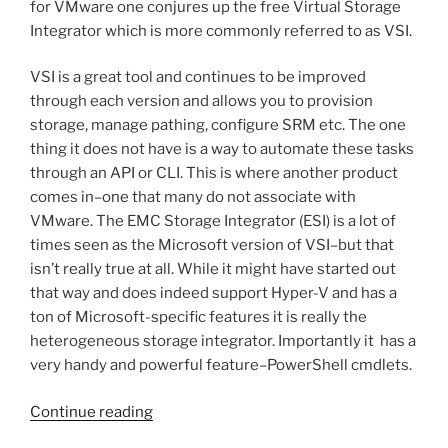
for VMware one conjures up the free Virtual Storage
Integrator which is more commonly referred to as VSI.
VSI is a great tool and continues to be improved
through each version and allows you to provision
storage, manage pathing, configure SRM etc. The one
thing it does not have is a way to automate these tasks
through an API or CLI. This is where another product
comes in–one that many do not associate with
VMware. The EMC Storage Integrator (ESI) is a lot of
times seen as the Microsoft version of VSI–but that
isn’t really true at all. While it might have started out
that way and does indeed support Hyper-V and has a
ton of Microsoft-specific features it is really the
heterogeneous storage integrator. Importantly it has a
very handy and powerful feature–PowerShell cmdlets.
“Scripting
Continue reading
ESI