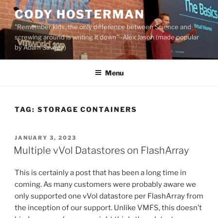
Skip
CODY HOSTERMAN
to
"Remember kids, the only difference between Science and
content
screwing around is writing it down" -Alex Jason (made popular
by Adam Savage)
Menu
TAG:
STORAGE CONTAINERS
POSTED
JANUARY 3, 2023
ON
Multiple vVol Datastores on FlashArray
This is certainly a post that has been a long time in
coming. As many customers were probably aware we
only supported one vVol datastore per FlashArray from
the inception of our support. Unlike VMFS, this doesn’t