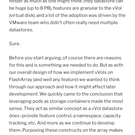
hinder as much as one might think: they datastore can
be huge (up to 8 PB), features are granular to the vVol
(virtual disk), and a lot of the adoption was driven by the
VMware team who didn’t often really need multiple
datastores.
Sure.
Before you start arguing, of course there are reasons
for this and is something we needed to do. But as with
our overall design of how we implement vVols on
FlashArray (and well any feature) we wanted to think
through our approach and how it might affect later
development. We quickly came to the conclusion that
leveraging pods as storage containers made the most
sense. They act as similar concept as a vVol datastore
does–provide feature control, a namespace, capacity
tracking, etc. And more as we continue to develop
them. Purposing these constructs on the array makes