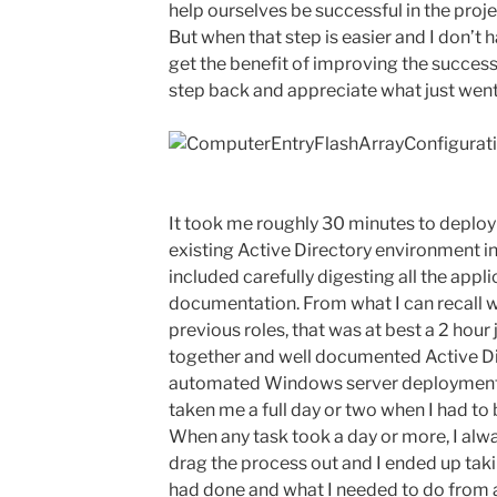
help ourselves be successful in the projec
But when that step is easier and I don’t 
get the benefit of improving the success 
step back and appreciate what just went 
It took me roughly 30 minutes to deploy
existing Active Directory environment in 
included carefully digesting all the app
documentation. From what I can recall w
previous roles, that was at best a 2 hour 
together and well documented Active D
automated Windows server deployments;
taken me a full day or two when I had to 
When any task took a day or more, I alw
drag the process out and I ended up tak
had done and what I needed to do from 