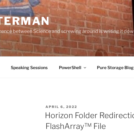
TERMAN
erence between Science and screwing around is writing it do
Speaking Sessions
PowerShell
Pure Storage Blo
POSTED
APRIL 6, 2022
ON
Horizon Folder Redirect
FlashArray™ File