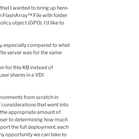
 that I wanted to bring up here-
n FlashArray™ File with folder
licy object (GPO). I’d like to
sy, especially compared to what
ile server was for the same
on for this KB instead of
user shares in a VDI
ironments from scratch in
f considerations that went into
 the appropriate amount of
 user to determining how much
port the full deployment, each
Any opportunity we can take to