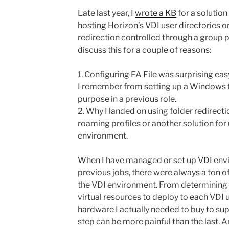
Late last year, I
wrote a KB
for a solution
hosting Horizon’s VDI user directories o
redirection controlled through a group po
discuss this for a couple of reasons:
1. Configuring FA File was surprising ea
I remember from setting up a Windows f
purpose in a previous role.
2. Why I landed on using folder redirecti
roaming profiles or another solution for 
environment.
When I have managed or set up VDI env
previous jobs, there were always a ton o
the VDI environment. From determining
virtual resources to deploy to each VDI
hardware I actually needed to buy to sup
step can be more painful than the last. 