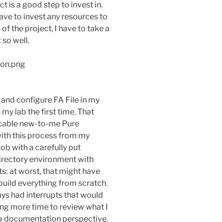
t is a good step to invest in.
have to invest any resources to
of the project, I have to take a
so well.
 and configure FA File in my
my lab the first time. That
licable new-to-me Pure
ith this process from my
job with a carefully put
irectory environment with
 at worst, that might have
build everything from scratch.
ays had interrupts that would
ing more time to review what I
a documentation perspective.