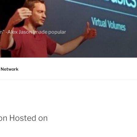
wn" -Alex Jason (made popular
g Network
ion Hosted on