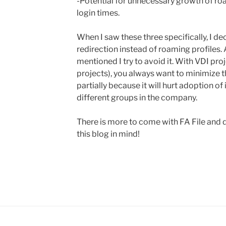
-Potential for unnecessary growth of roa
login times.
When I saw these three specifically, I de
redirection instead of roaming profiles.
mentioned I try to avoid it. With VDI proje
projects), you always want to minimize t
partially because it will hurt adoption o
different groups in the company.
There is more to come with FA File and 
this blog in mind!