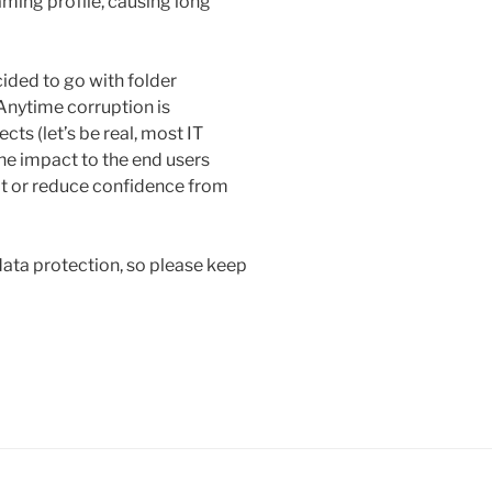
ming profile, causing long
cided to go with folder
 Anytime corruption is
cts (let’s be real, most IT
he impact to the end users
f it or reduce confidence from
data protection, so please keep