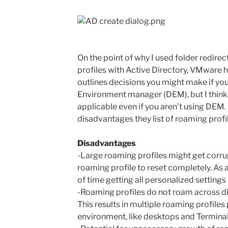
On the point of why I used folder redire
profiles with Active Directory, VMware h
outlines decisions you might make if yo
Environment manager (DEM), but I think a
applicable even if you aren’t using DEM. 
disadvantages they list of roaming profi
Disadvantages
-Large roaming profiles might get corru
roaming profile to reset completely. As a
of time getting all personalized settings
-Roaming profiles do not roam across di
This results in multiple roaming profiles 
environment, like desktops and Terminal