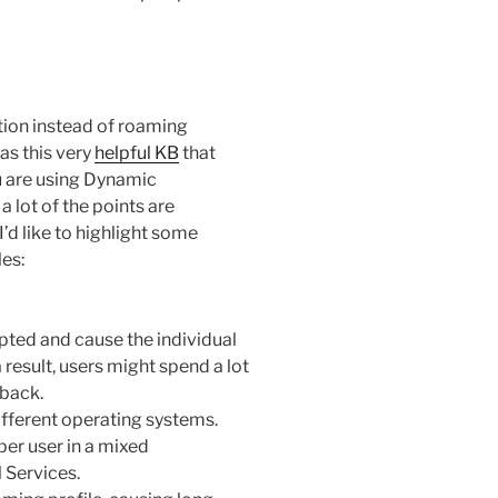
ction instead of roaming
as this very
helpful KB
that
u are using Dynamic
 lot of the points are
I’d like to highlight some
les:
pted and cause the individual
 result, users might spend a lot
 back.
fferent operating systems.
per user in a mixed
 Services.