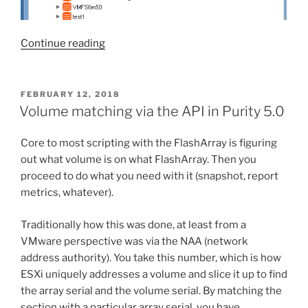
“FlashArray
Continue reading
Plugin
2.0
for
POSTED
FEBRUARY 12, 2018
ON
vRealize
Volume matching via the API in Purity 5.0
Orchestrator”
Core to most scripting with the FlashArray is figuring
out what volume is on what FlashArray. Then you
proceed to do what you need with it (snapshot, report
metrics, whatever).
Traditionally how this was done, at least from a
VMware perspective was via the NAA (network
address authority). You take this number, which is how
ESXi uniquely addresses a volume and slice it up to find
the array serial and the volume serial. By matching the
section with a particular array serial, you have