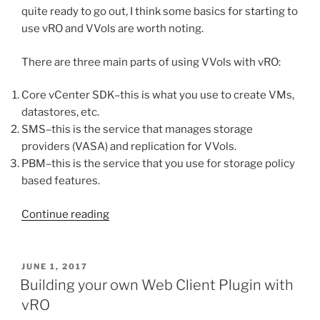
quite ready to go out, I think some basics for starting to
use vRO and VVols are worth noting.
There are three main parts of using VVols with vRO:
Core vCenter SDK–this is what you use to create VMs,
datastores, etc.
SMS–this is the service that manages storage
providers (VASA) and replication for VVols.
PBM–this is the service that you use for storage policy
based features.
“Getting
Continue reading
Started
with
vRealize
POSTED
JUNE 1, 2017
ON
Orchestrator
Building your own Web Client Plugin with
and
vRO
VVols”