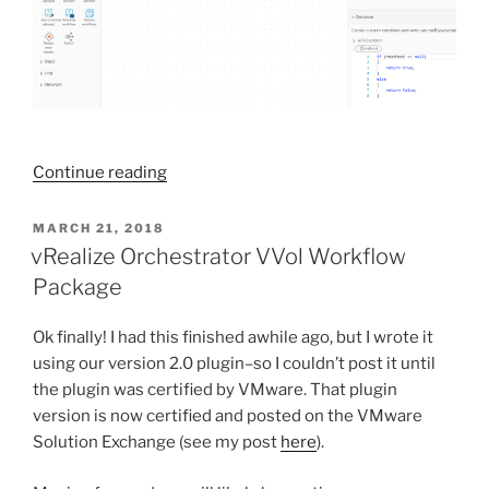
“vRealize
Continue reading
Orchestrator
7.6
POSTED
MARCH 21, 2018
ON
is
vRealize Orchestrator VVol Workflow
released!
Package
Updated
Web
Ok finally! I had this finished awhile ago, but I wrote it
Client”
using our version 2.0 plugin–so I couldn’t post it until
the plugin was certified by VMware. That plugin
version is now certified and posted on the VMware
Solution Exchange (see my post
here
).