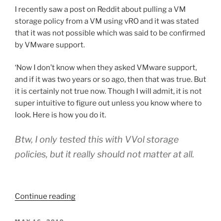
with
I recently saw a post on Reddit about pulling a VM
vRealize
storage policy from a VM using vRO and it was stated
Orchestrator”
that it was not possible which was said to be confirmed
by VMware support.
‘Now I don’t know when they asked VMware support,
and if it was two years or so ago, then that was true. But
it is certainly not true now. Though I will admit, it is not
super intuitive to figure out unless you know where to
look. Here is how you do it.
Btw, I only tested this with VVol storage
policies, but it really should not matter at all.
“Retrieving
Continue reading
Storage
Policy