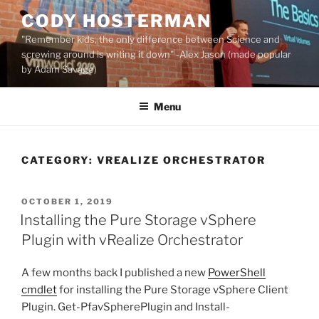
Skip
CODY HOSTERMAN
to
"Remember kids, the only difference between Science and
content
screwing around is writing it down" -Alex Jason (made popular
by Adam Savage)
Menu
CATEGORY:
VREALIZE ORCHESTRATOR
POSTED
OCTOBER 1, 2019
ON
Installing the Pure Storage vSphere
Plugin with vRealize Orchestrator
A few months back I published a new
PowerShell
cmdlet
for installing the Pure Storage vSphere Client
Plugin. Get-PfavSpherePlugin and Install-