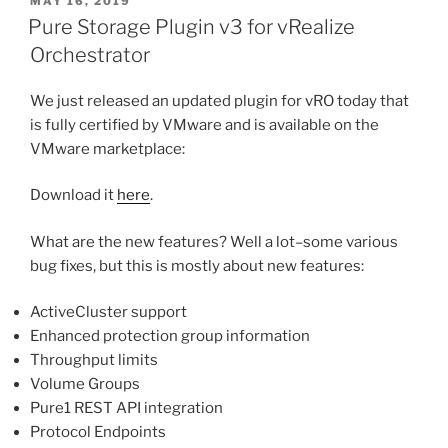
POSTED
MAY 16, 2019
ON
of
Pure Storage Plugin v3 for vRealize
a
Orchestrator
VM
with
We just released an updated plugin for vRO today that
vRO”
is fully certified by VMware and is available on the
VMware marketplace:
Download it
here
.
What are the new features? Well a lot–some various
bug fixes, but this is mostly about new features:
ActiveCluster support
Enhanced protection group information
Throughput limits
Volume Groups
Pure1 REST API integration
Protocol Endpoints