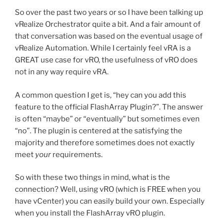
So over the past two years or so I have been talking up
vRealize Orchestrator quite a bit. And a fair amount of
that conversation was based on the eventual usage of
vRealize Automation. While I certainly feel vRA is a
GREAT use case for vRO, the usefulness of vRO does
not in any way require vRA.
A common question I get is, “hey can you add this
feature to the official FlashArray Plugin?”. The answer
is often “maybe” or “eventually” but sometimes even
“no”. The plugin is centered at the satisfying the
majority and therefore sometimes does not exactly
meet
your
requirements.
So with these two things in mind, what is the
connection? Well, using vRO (which is FREE when you
have vCenter) you can easily build your own. Especially
when you install the FlashArray vRO plugin.