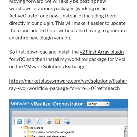
Moving forward, we will likely be posting new
workflows in various packages (working on an
ActiveCluster one now), instead of including them
directly in our plugin. This will make it easier to update
them and add to them, without also having to generate
an entire new plugin version.
So first, download and install the
v2 FlashArray plugin
for vRO
and then install my workflow package for VVol
on the VMware Solutions Exchange:
https://marketplace.vmware.com/vsx/solutions/flashar
ray-vvol-workflow-package-for-vro-1-0?ref=search