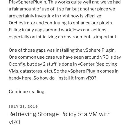
PfavSpherePlugin. This works quite well and we’ve had
a fair amount of use of it so far, but another place we
are certainly investing in right now is vRealize
Orchestrator and continuing to enhance our plugin.
Filling in any gaps around workflows and actions,
especially on initializing an environment is important.
One of those gaps was installing the vSphere Plugin.
One common use case we have seen around vRO is day
0 config, but day 2 stuff is done in vCenter (deploying
VMs, datastores, etc). So the vSphere Plugin comes in
handy here. So how do I install it from vRO?
“Installing
Continue reading
the
Pure
POSTED
JULY 21, 2019
ON
Storage
Retrieving Storage Policy of a VM with
vSphere
vRO
Plugin