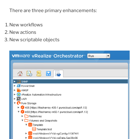
There are three primary enhancements:
New workflows
New actions
New scriptable objects