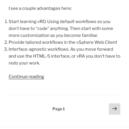
I see a couple advantages here:
Start learning vRO. Using default workflows so you
don’t have to “code” anything. Then start with some
more customization as you become familiar.
Provide tailored workflows in the vSphere Web Client
Interface-agnostic workflows. As you move forward
and use the HTML-5 interface, or vRA you don’t have to
redo your work.
“Building
Continue reading
your
own
Web
Client
Posts
Next
Page
1
Plugin
page
pagination
with
vRO”