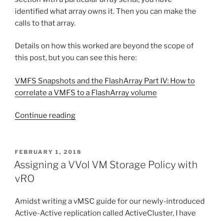
identified what array owns it. Then you can make the
calls to that array.
Details on how this worked are beyond the scope of
this post, but you can see this here:
VMFS Snapshots and the FlashArray Part IV: How to
correlate a VMFS to a FlashArray volume
“Volume
Continue reading
matching
via
the
POSTED
FEBRUARY 1, 2018
ON
API
Assigning a VVol VM Storage Policy with
in
vRO
Purity
5.0”
Amidst writing a vMSC guide for our newly-introduced
Active-Active replication called ActiveCluster, I have