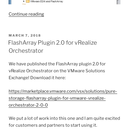
“vRealize
Continue reading
Orchestrator
VVol
Workflow
POSTED
MARCH 7, 2018
ON
Package”
FlashArray Plugin 2.0 for vRealize
Orchestrator
We have published the FlashArray plugin 2.0 for
vRealize Orchestrator on the VMware Solutions
Exchange! Download it here:
https://marketplace.vmware.com/vsx/solutions/pure-
storage-flasharray-plugin-for-vmware-vrealize-
orchestrator-2-0-0
We put a lot of work into this one and I am quite excited
for customers and partners to start using it.