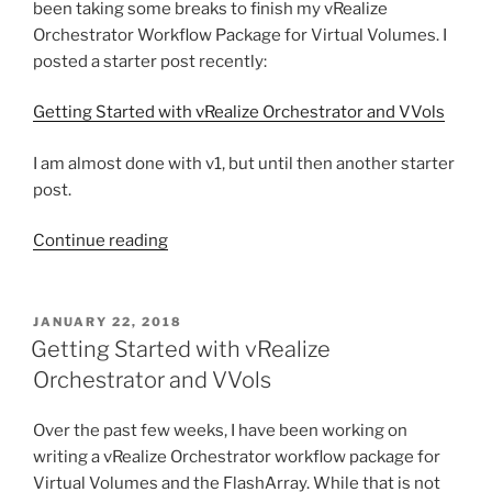
been taking some breaks to finish my vRealize
Orchestrator Workflow Package for Virtual Volumes. I
posted a starter post recently:
Getting Started with vRealize Orchestrator and VVols
I am almost done with v1, but until then another starter
post.
“Assigning
Continue reading
a
VVol
VM
POSTED
JANUARY 22, 2018
ON
Storage
Getting Started with vRealize
Policy
Orchestrator and VVols
with
vRO”
Over the past few weeks, I have been working on
writing a vRealize Orchestrator workflow package for
Virtual Volumes and the FlashArray. While that is not