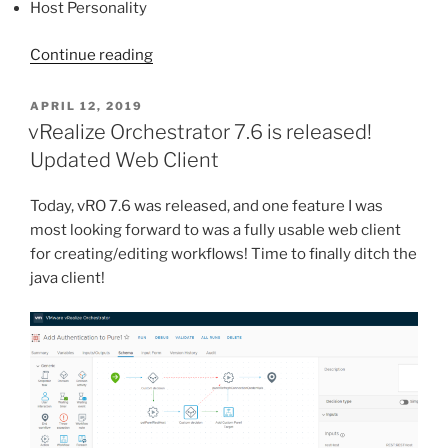
Host Personality
“Pure
Continue reading
Storage
Plugin
POSTED
APRIL 12, 2019
ON
v3
vRealize Orchestrator 7.6 is released!
for
Updated Web Client
vRealize
Orchestrator”
Today, vRO 7.6 was released, and one feature I was
most looking forward to was a fully usable web client
for creating/editing workflows! Time to finally ditch the
java client!