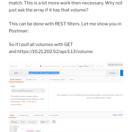
match. This is a lot more work then necessary. Why not
just ask the array if it has that volume?
This can be done with REST filters. Let me show you in
Postman:
So if I pull all volumes with GET
and https://10.21.202.52/api/1.13/volume