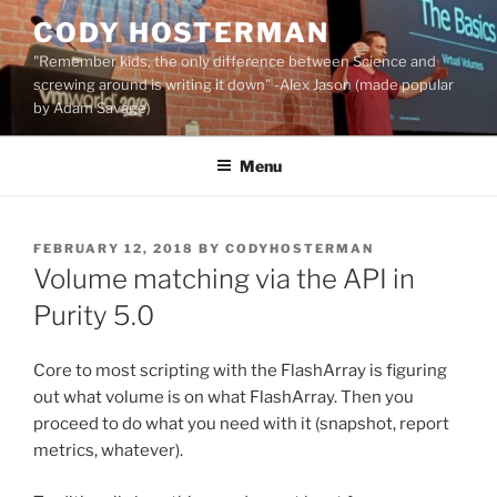
Skip
CODY HOSTERMAN
to
"Remember kids, the only difference between Science and
content
screwing around is writing it down" -Alex Jason (made popular
by Adam Savage)
Menu
POSTED
FEBRUARY 12, 2018
BY
CODYHOSTERMAN
ON
Volume matching via the API in
Purity 5.0
Core to most scripting with the FlashArray is figuring
out what volume is on what FlashArray. Then you
proceed to do what you need with it (snapshot, report
metrics, whatever).