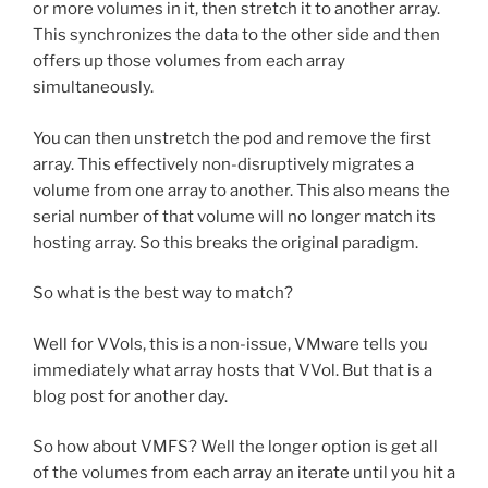
or more volumes in it, then stretch it to another array.
This synchronizes the data to the other side and then
offers up those volumes from each array
simultaneously.
You can then unstretch the pod and remove the first
array. This effectively non-disruptively migrates a
volume from one array to another. This also means the
serial number of that volume will no longer match its
hosting array. So this breaks the original paradigm.
So what is the best way to match?
Well for VVols, this is a non-issue, VMware tells you
immediately what array hosts that VVol. But that is a
blog post for another day.
So how about VMFS? Well the longer option is get all
of the volumes from each array an iterate until you hit a