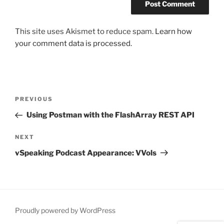
This site uses Akismet to reduce spam.
Learn how
your comment data is processed.
Post
Previous
PREVIOUS
navigation
Post
Using Postman with the FlashArray REST API
Next
NEXT
Post
vSpeaking Podcast Appearance: VVols
Proudly powered by WordPress