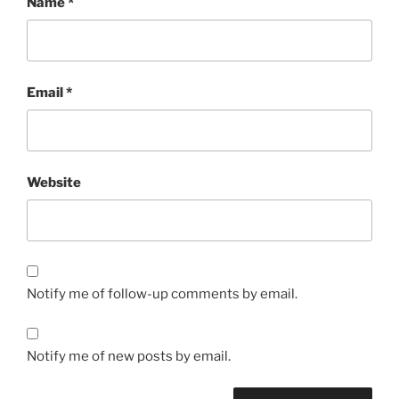
Name
*
Email
*
Website
Notify me of follow-up comments by email.
Notify me of new posts by email.