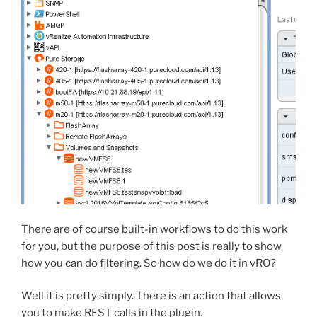
There are of course built-in workflows to do this work
for you, but the purpose of this post is really to show
how you can do filtering. So how do we do it in vRO?
Well it is pretty simply. There is an action that allows
you to make REST calls in the plugin.