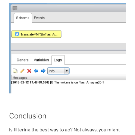
Conclusion
Is filtering the best way to go? Not always, you might