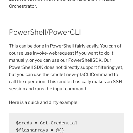
Orchestrator.
PowerShell/PowerCLI
This can be done in PowerShell fairly easily. You can of
course use invoke-webrequest if you want to do it
manually, or you can use our PowerShellSDK. Our
PowerShell SDK does not directly support filtering yet,
but you can use the cmdlet new-pfaCLICommand to
call the operation. This cmdlet basically makes an SSH
session and runs the input command.
Here is a quick and dirty example:
$creds = Get-Credential

$flasharrays = @()
