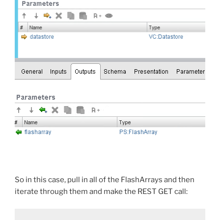
So in this case, pull in all of the FlashArrays and then
iterate through them and make the REST GET call: