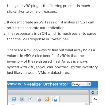
Using our vRO plugin, the filtering process is much
slicker. For two major reasons:
It doesnt create an SSH session, it makes a REST call,
so it is not separate authentication.
The response is in JSON which is much easier to parse
than the SSH response in PowerShell.
There are a million ways to find out what array holds a
volume in vRO. A nice benefit of vRO is that the
inventory of the registered FlashArrays is always
synced with vRO, so you can look through the inventory
just like you would VMs or datastores: