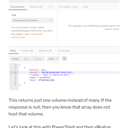
This returns just one volume instead of many. If the
response is null, then you know that array does not
host that volume.
Let’s look at this with PowerShell and then vRealize