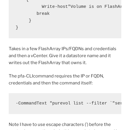
          Write-host"Volume is on FlashArray
        break

     }

}
Takes in a few FlashArray IPs/FQDNs and credentials
and then a vCenter. Give it a datastore name and it
writes out the FlashArray that owns it.
The pfa-CLIcommand requires the IP or FQDN,
credentials and then the command itself:
-CommandText "purevol list --filter `"seria
Note I have to use escape characters (`) before the