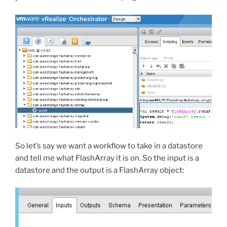
So let’s say we want a workflow to take in a datastore
and tell me what FlashArray it is on. So the input is a
datastore and the output is a FlashArray object: