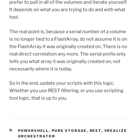
prefer to pull in all of the volumes and iterate yourself.
It depends on what you are trying to do and with what
tool.
The real point is, because a serial number of a volume
is no longer tied to a FlashArray, do not assume it is on
the FlashArray it was originally created on. There is no
real direct correlation any more. The serial prefix only
tells you what array it was originally created on, not
necessarily where it is today.
So in the end, update your scripts with this logic.
Whether you use REST filtering, or you use scripting
tool logic, that is up to you.
CATEGORIES
POWERSHELL
,
PURE STORAGE
,
REST
,
VREALIZE
ORCHESTRATOR