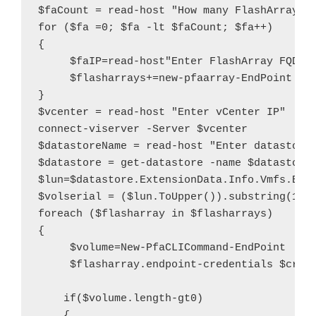
$faCount = read-host "How many FlashArrays d
for ($fa =0; $fa -lt $faCount; $fa++)

{

     $faIP=read-host"Enter FlashArray FQDN o
     $flasharrays+=new-pfaarray-EndPoint $fa
}

$vcenter = read-host "Enter vCenter IP"

connect-viserver -Server $vcenter

$datastoreName = read-host "Enter datastore 
$datastore = get-datastore -name $datastoreN
$lun=$datastore.ExtensionData.Info.Vmfs.Exte
$volserial = ($lun.ToUpper()).substring(12)

foreach ($flasharray in $flasharrays)

{

     $volume=New-PfaCLICommand-EndPoint     
     $flasharray.endpoint-credentials $creds
    if($volume.length-gt0)

    {
