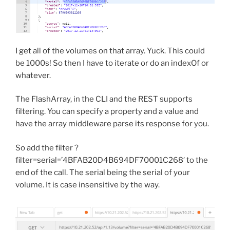
I get all of the volumes on that array. Yuck. This could
be 1000s! So then I have to iterate or do an indexOf or
whatever.
The FlashArray, in the CLI and the REST supports
filtering. You can specify a property and a value and
have the array middleware parse its response for you.
So add the filter ?
filter=serial=’4BFAB20D4B694DF70001C268′ to the
end of the call. The serial being the serial of your
volume. It is case insensitive by the way.