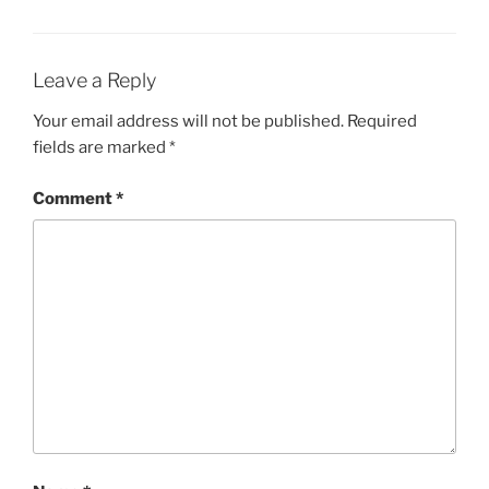
Leave a Reply
Your email address will not be published.
Required
fields are marked
*
Comment
*