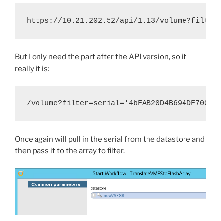
https://10.21.202.52/api/1.13/volume?filter
But I only need the part after the API version, so it
really it is:
/volume?filter=serial='4bFAB20D4B694DF70001
Once again will pull in the serial from the datastore and
then pass it to the array to filter.