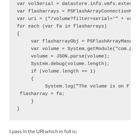
var volSerial = datastore.info.vmfs.extent[0
var flasharrays = PSFlashArrayConnectionMana
var uri = ("/volume?filter=serial='" + volSe
for each (var fa in flasharrays)

{

     var flasharrayObj = PSFlashArrayManager
     var volume = System.getModule("com.pure
     volume = JSON.parse(volume);

     System.debug(volume.length);

     if (volume.length == 1)

     {

          System.log("The volume is on Flash
 flasharray = fa;

     }

}
I pass in the URI which in full is: