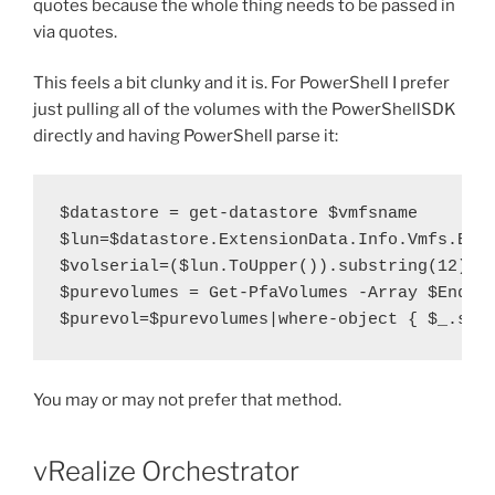
quotes because the whole thing needs to be passed in
via quotes.
This feels a bit clunky and it is. For PowerShell I prefer
just pulling all of the volumes with the PowerShellSDK
directly and having PowerShell parse it:
$datastore = get-datastore $vmfsname

$lun=$datastore.ExtensionData.Info.Vmfs.Exte
$volserial=($lun.ToUpper()).substring(12)

$purevolumes = Get-PfaVolumes -Array $EndPoi
$purevol=$purevolumes|where-object { $_.ser
You may or may not prefer that method.
vRealize Orchestrator