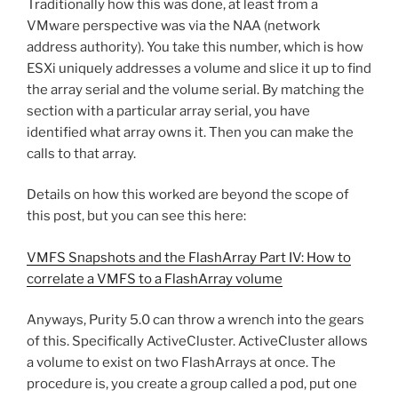
Traditionally how this was done, at least from a
VMware perspective was via the NAA (network
address authority). You take this number, which is how
ESXi uniquely addresses a volume and slice it up to find
the array serial and the volume serial. By matching the
section with a particular array serial, you have
identified what array owns it. Then you can make the
calls to that array.
Details on how this worked are beyond the scope of
this post, but you can see this here:
VMFS Snapshots and the FlashArray Part IV: How to
correlate a VMFS to a FlashArray volume
Anyways, Purity 5.0 can throw a wrench into the gears
of this. Specifically ActiveCluster. ActiveCluster allows
a volume to exist on two FlashArrays at once. The
procedure is, you create a group called a pod, put one