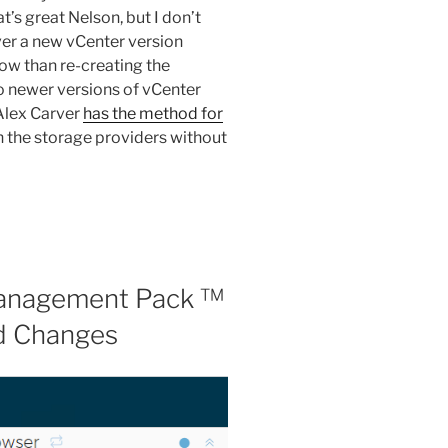
t’s great Nelson, but I don’t
r a new vCenter version
ow than re-creating the
o newer versions of vCenter
 Alex Carver
has the method for
 the storage providers without
Management Pack ™
nd Changes