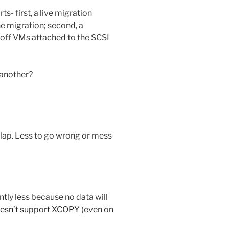
ts- first, a live migration
e migration; second, a
off VMs attached to the SCSI
 another?
lap. Less to go wrong or mess
ntly less because no data will
esn’t support XCOPY
(even on