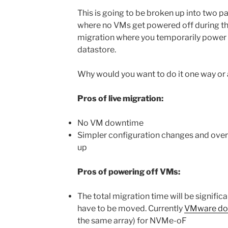
This is going to be broken up into two par
where no VMs get powered off during th
migration where you temporarily power 
datastore.
Why would you want to do it one way or
Pros of live migration:
No VM downtime
Simpler configuration changes and over
up
Pros of powering off VMs:
The total migration time will be significa
have to be moved. Currently
VMware do
the same array) for NVMe-oF