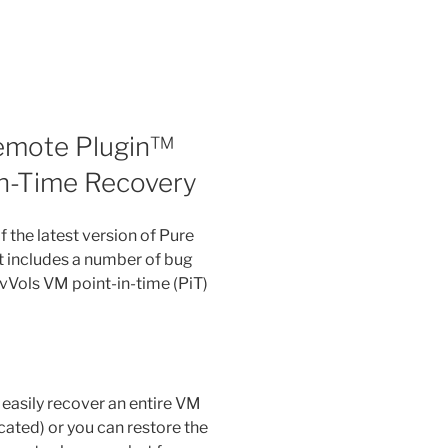
emote Plugin™
-in-Time Recovery
 the latest version of Pure
It includes a number of bug
 vVols VM point-in-time (PiT)
easily recover an entire VM
cated) or you can restore the