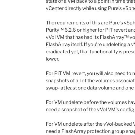
state of a VM back to a point in time th
vCenter directly while using Pure’s vSph
The requirements of this are Pure’s vSph
Purity™ 6.2.6 or higher for PiT revert an
vVol VM that has had its FlashArray™ v
FlashArray itself. If you’re undeleting a
eradicated yet, that functionality is pres
lower.
For PiT VM revert, you will also need to
snapshots of all of the volumes associa
swap- at least one data volume and one
For VM undelete before the volumes have
need a snapshot of the vVol VM’s config
For VM undelete after the vVol-backed V
need a FlashArray protection group snap