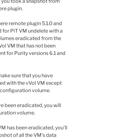
at you took a snapshot from
ere plugin.
ere remote plugin 5.1.0 and
d for PiT VM undelete with a
olumes eradicated from the
 vVol VM that has not been
ent for Purity versions 6.1 and
 make sure that you have
ted with the vVol VM except
 configuration volume.
 been eradicated, you will
uration volume.
M has been eradicated, you’ll
shot of all the VM’s data