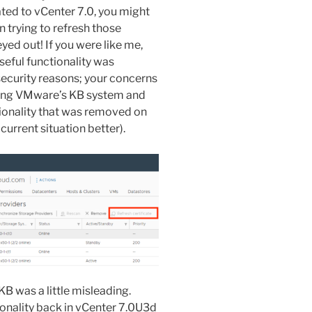
ted to vCenter 7.0, you might
 trying to refresh those
yed out! If you were like me,
eful functionality was
ecurity reasons; your concerns
hing VMware’s KB system and
tionality that was removed on
current situation better).
B was a little misleading.
onality back in vCenter 7.0U3d