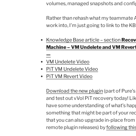
volumes, managed snapshots and confi
Rather than rehash what my teammate Al
work into, I’m just going to link to the K
Knowledge Base article – section
Recove
Machine – VM Undelete and VM Revert 
—
VM Undelete Video
PiT VM Undelete Video
PiT VM Revert Video
Download the new plugin
(part of Pure’
and test out vVol PiT recovery today! Like 
have some understanding of what’s hap
something that might be part of your re
that you can also upgrade in-place from 5
remote plugin releases) by
following thi