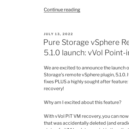
“Migrating
Continue reading
From
SCSI
To
POSTED
JULY 13, 2022
NVMe
ON
Pure Storage vSphere R
on
5.1.0 launch: vVol Point
vCenter
(Part
1
We are excited to announce the launch of
–
Storage’s remote vSphere plugin, 5.1.0. 
Live
fixes PLUS a highly sought after feature:
Migration)”
recovery!
Why am I excited about this feature?
With vVol PiT VM recovery, you can now 
that was accidentally deleted (and eradi