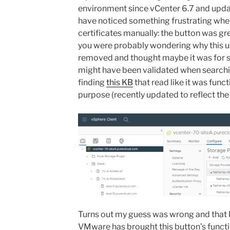
environment since vCenter 6.7 and upda
have noticed something frustrating when
certificates manually: the button was gre
you were probably wondering why this us
removed and thought maybe it was for s
might have been validated when searc
finding
this KB
that read like it was func
purpose (recently updated to reflect the 
Turns out my guess was wrong and that K
VMware has brought this button’s functi