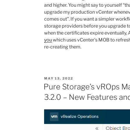
and higher. You might say to yourself “tha
upgrade my production vCenter wheneve
comes out”. If you want a simpler workfl
storage providers before you upgrade t
when the certificates expire eventually,
you
which uses vCenter’s MOB to refresh
re-creating them.
POSTED
MAY 13, 2022
ON
Pure Storage’s vROps 
3.2.0 – New Features a