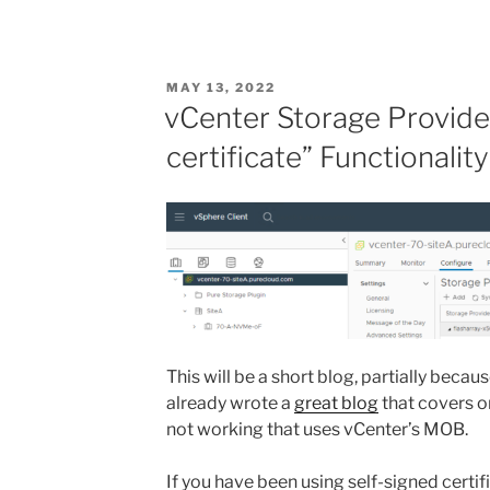
POSTED
MAY 13, 2022
ON
vCenter Storage Provide
certificate” Functionalit
This will be a short blog, partially bec
already wrote a
great blog
that covers o
not working that uses vCenter’s MOB.
If you have been using self-signed certif