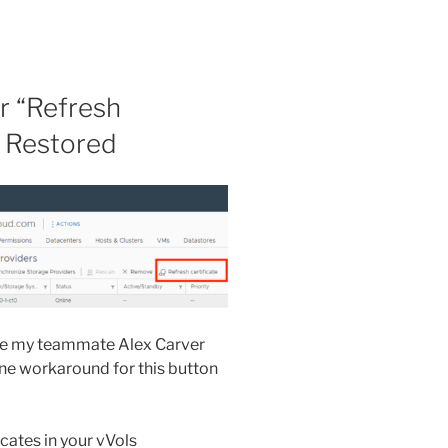
r “Refresh
y Restored
ause my teammate Alex Carver
ne workaround for this button
icates in your vVols