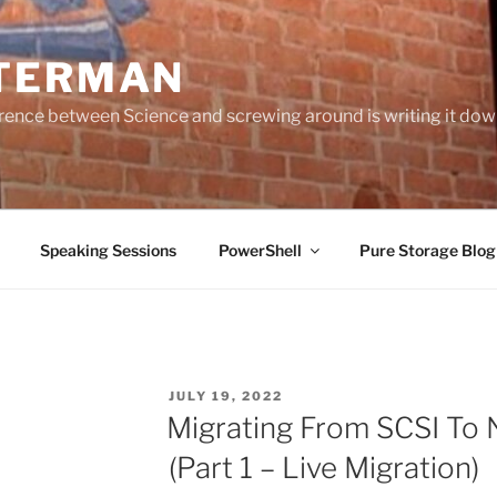
TERMAN
erence between Science and screwing around is writing it do
Speaking Sessions
PowerShell
Pure Storage Blo
POSTED
JULY 19, 2022
ON
Migrating From SCSI To
(Part 1 – Live Migration)