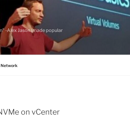
wn" -Alex Jason (made popular
g Network
 NVMe on vCenter