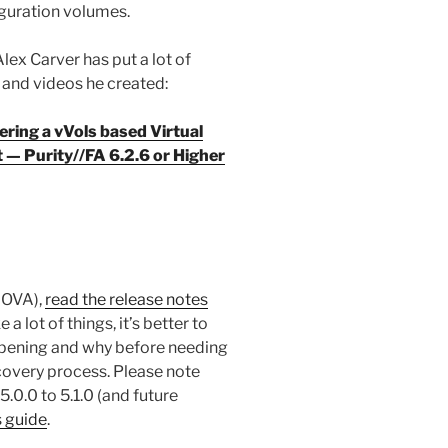
guration volumes.
ex Carver has put a lot of
B and videos he created:
ring a vVols based Virtual
— Purity//FA 6.2.6 or Higher
s OVA),
read the release notes
a lot of things, it’s better to
pening and why before needing
covery process. Please note
.0.0 to 5.1.0 (and future
s guide
.