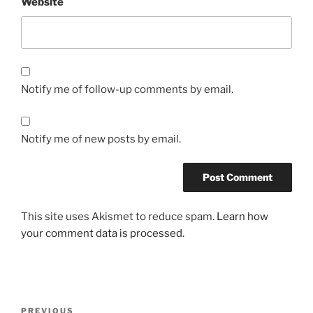
Website
Notify me of follow-up comments by email.
Notify me of new posts by email.
This site uses Akismet to reduce spam.
Learn how
your comment data is processed.
Post
Previous
PREVIOUS