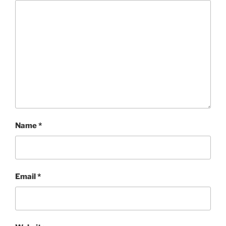
Name
*
Email
*