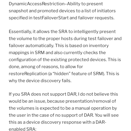
DynamicAccessRestriction–Ability to present
snapshot and promoted devices to a list of initiators
specified in testFailoverStart and failover requests.
Essentially, it allows the SRA to intelligently present
the volume to the proper hosts during test failover and
failover automatically. This is based on inventory
mappings in SRM and also currently checks the
configuration of the existing protected devices. This is
done, among of reasons, to allow for
restoreReplication (a “hidden” feature of SRM). This is
why the device discovery fails.
If you SRA does not support DAR, I do not believe this
would be an issue, because presentation/removal of
the volumes is expected to be a manual operation by
the user in the case of no support of DAR. You will see
this as a device discovery response with a DAR-
enabled SRA: