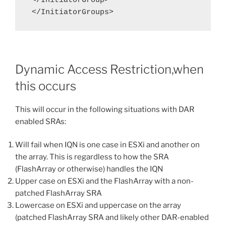
 </InitiatorGroup>

 </InitiatorGroups>
Dynamic Access Restriction,when
this occurs
This will occur in the following situations with DAR
enabled SRAs:
Will fail when IQN is one case in ESXi and another on
the array. This is regardless to how the SRA
(FlashArray or otherwise) handles the IQN
Upper case on ESXi and the FlashArray with a non-
patched FlashArray SRA
Lowercase on ESXi and uppercase on the array
(patched FlashArray SRA and likely other DAR-enabled