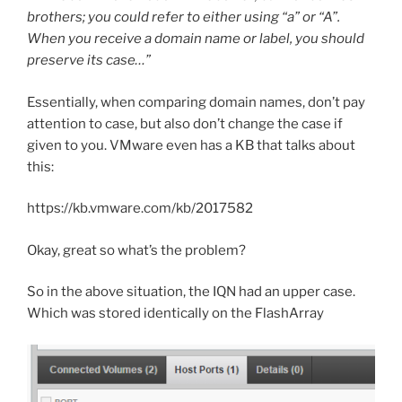
brothers; you could refer to either using “a” or “A”.
When you receive a domain name or label, you should
preserve its case…”
Essentially, when comparing domain names, don’t pay
attention to case, but also don’t change the case if
given to you. VMware even has a KB that talks about
this:
https://kb.vmware.com/kb/2017582
Okay, great so what’s the problem?
So in the above situation, the IQN had an upper case.
Which was stored identically on the FlashArray