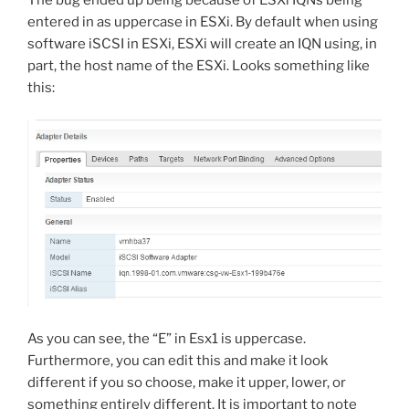
The bug ended up being because of ESXi IQNs being
entered in as uppercase in ESXi. By default when using
software iSCSI in ESXi, ESXi will create an IQN using, in
part, the host name of the ESXi. Looks something like
this:
As you can see, the “E” in Esx1 is uppercase.
Furthermore, you can edit this and make it look
different if you so choose, make it upper, lower, or
something entirely different. It is important to note