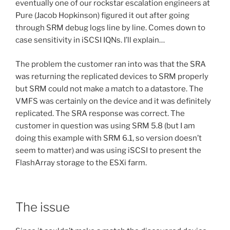
eventually one of our rockstar escalation engineers at
Pure (Jacob Hopkinson) figured it out after going
through SRM debug logs line by line. Comes down to
case sensitivity in iSCSI IQNs. I’ll explain…
The problem the customer ran into was that the SRA
was returning the replicated devices to SRM properly
but SRM could not make a match to a datastore. The
VMFS was certainly on the device and it was definitely
replicated. The SRA response was correct. The
customer in question was using SRM 5.8 (but I am
doing this example with SRM 6.1, so version doesn’t
seem to matter) and was using iSCSI to present the
FlashArray storage to the ESXi farm.
The issue