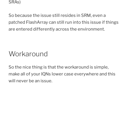
SRAs)
So because the issue still resides in SRM, even a
patched FlashArray can still run into this issue if things
are entered differently across the environment.
Workaround
So the nice thing is that the workaround is simple,
make all of your IQNs lower case everywhere and this
will never be an issue.