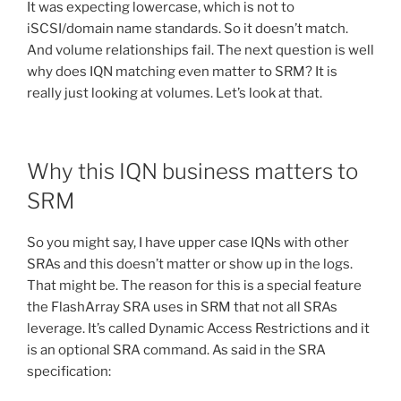
It was expecting lowercase, which is not to
iSCSI/domain name standards. So it doesn’t match.
And volume relationships fail. The next question is well
why does IQN matching even matter to SRM? It is
really just looking at volumes. Let’s look at that.
Why this IQN business matters to
SRM
So you might say, I have upper case IQNs with other
SRAs and this doesn’t matter or show up in the logs.
That might be. The reason for this is a special feature
the FlashArray SRA uses in SRM that not all SRAs
leverage. It’s called Dynamic Access Restrictions and it
is an optional SRA command. As said in the SRA
specification: