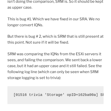
isn’t doing the comparison, SRM is. So it should be kept
as upper case.
This is bug #1. Which we have fixed in our SRA. We no
longer convert IQNs.
But there is bug # 2, which is SRM that is still present at
this point. Not sure if it will be fixed.
SRM was comparing the IQNs from the ESXi servers it
sees, and failing the comparison. We sent back a lower
case, but it had an upper case and it still failed. See the
following log line (which can only be seen when SRM
storage logging is set to trivia):
[01516 trivia 'Storage' opID=162ba00a] Skip