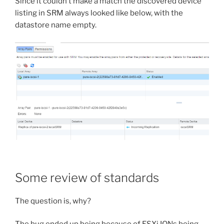
Since it couldn’t make a match the discovered device
listing in SRM always looked like below, with the
datastore name empty.
Some review of standards
The question is, why?