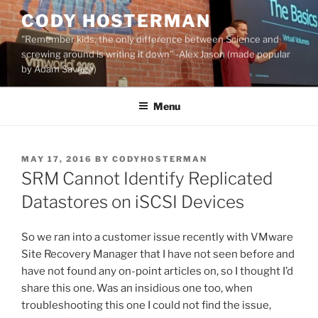
Skip
CODY HOSTERMAN
to
"Remember kids, the only difference between Science and
content
screwing around is writing it down" -Alex Jason (made popular
by Adam Savage)
Menu
POSTED
MAY 17, 2016
BY
CODYHOSTERMAN
ON
SRM Cannot Identify Replicated
Datastores on iSCSI Devices
So we ran into a customer issue recently with VMware
Site Recovery Manager that I have not seen before and
have not found any on-point articles on, so I thought I’d
share this one. Was an insidious one too, when
troubleshooting this one I could not find the issue,