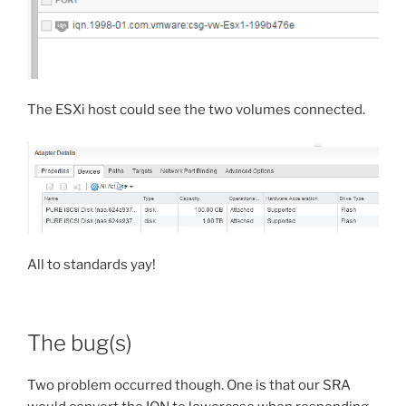
The ESXi host could see the two volumes connected.
All to standards yay!
The bug(s)
Two problem occurred though. One is that our SRA