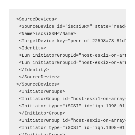
<SourceDevices>

 <SourceDevice id="iscsiSRM" state="read-wri
 <Name>iscsiSRM</Name>

 <TargetDevice key="peer-of-22598a73-81d7-42
 <Identity>

 <Lun initiatorGroupId="host-esxi1-on-array-
 <Lun initiatorGroupId="host-esxi2-on-array-
 </Identity>

 </SourceDevice>

</SourceDevices>

 <InitiatorGroups>

 <InitiatorGroup id="host-esxi1-on-array-225
 <Initiator type="iSCSI" id="iqn.1998-01.com
 </InitiatorGroup>

 <InitiatorGroup id="host-esxi2-on-array-225
 <Initiator type="iSCSI" id="iqn.1998-01.com