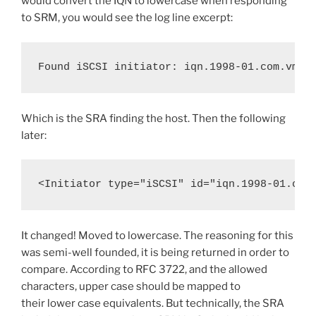
would convert the IQN to lowercase when responding
to SRM, you would see the log line excerpt:
Found iSCSI initiator: iqn.1998-01.com.vmwa
Which is the SRA finding the host. Then the following
later:
<Initiator type="iSCSI" id="iqn.1998-01.com
It changed! Moved to lowercase. The reasoning for this
was semi-well founded, it is being returned in order to
compare. According to RFC 3722, and the allowed
characters, upper case should be mapped to
their lower case equivalents. But technically, the SRA