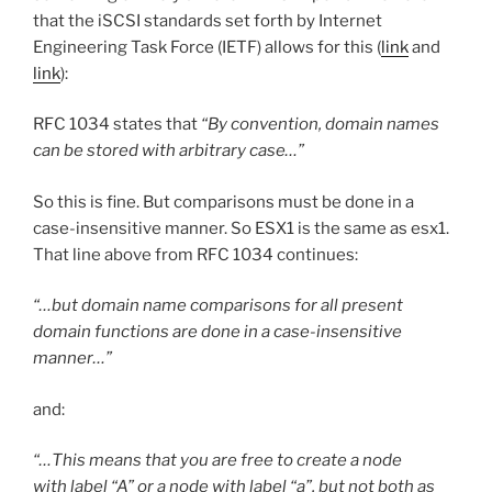
that the iSCSI standards set forth by Internet
Engineering Task Force (IETF) allows for this (
link
and
link
):
RFC 1034 states that
“By convention, domain names
can be stored with arbitrary case…”
So this is fine. But comparisons must be done in a
case-insensitive manner. So ESX1 is the same as esx1.
That line above from RFC 1034 continues:
“…but domain name comparisons for all present
domain functions are done in a case-insensitive
manner…”
and:
“…This means that you are free to create a node
with label “A” or a node with label “a”, but not both as