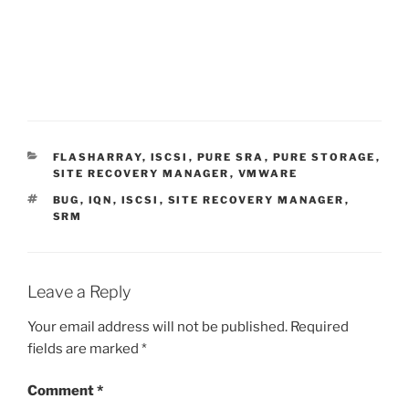
CATEGORIES
FLASHARRAY
,
ISCSI
,
PURE SRA
,
PURE STORAGE
,
SITE RECOVERY MANAGER
,
VMWARE
TAGS
BUG
,
IQN
,
ISCSI
,
SITE RECOVERY MANAGER
,
SRM
Leave a Reply
Your email address will not be published.
Required
fields are marked
*
Comment
*