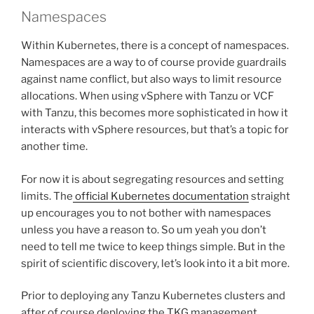
Namespaces
Within Kubernetes, there is a concept of namespaces.
Namespaces are a way to of course provide guardrails
against name conflict, but also ways to limit resource
allocations. When using vSphere with Tanzu or VCF
with Tanzu, this becomes more sophisticated in how it
interacts with vSphere resources, but that’s a topic for
another time.
For now it is about segregating resources and setting
limits. The
official Kubernetes documentation
straight
up encourages you to not bother with namespaces
unless you have a reason to. So um yeah you don’t
need to tell me twice to keep things simple. But in the
spirit of scientific discovery, let’s look into it a bit more.
Prior to deploying any Tanzu Kubernetes clusters and
after of course deploying the TKG management