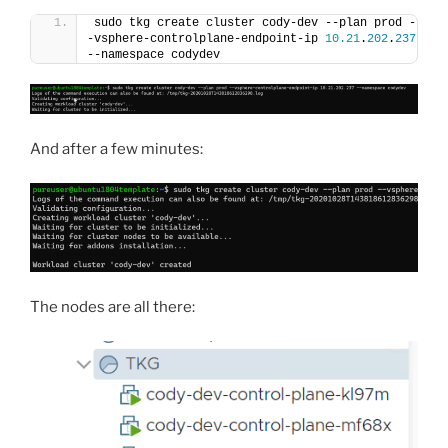
sudo tkg create cluster cody-dev --plan prod -
-vsphere-controlplane-endpoint-ip 
10.21
.
202
.
237
--namespace codydev
And after a few minutes:
The nodes are all there: