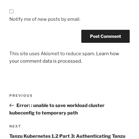
Notify me of new posts by email.
This site uses Akismet to reduce spam.
Learn how
your comment data is processed.
Post
Previous
PREVIOUS
navigation
Post
Error: : unable to save workload cluster
kubeconfig to temporary path
Next
NEXT
Post
Tanzu Kubernetes 1.2 Part 3: Authenticating Tanzu