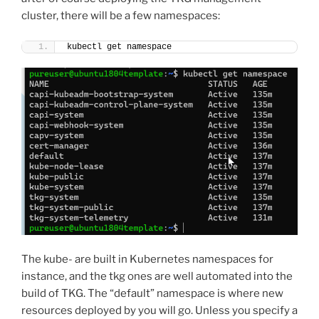
cluster, there will be a few namespaces:
kubectl get namespace
The kube- are built in Kubernetes namespaces for
instance, and the tkg ones are well automated into the
build of TKG. The “default” namespace is where new
resources deployed by you will go. Unless you specify a