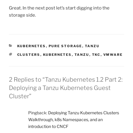
Great. In the next post let’s start digging into the
storage side.
CATEGORIES
KUBERNETES
,
PURE STORAGE
,
TANZU
TAGS
CLUSTERS
,
KUBERNETES
,
TANZU
,
TKC
,
VMWARE
2 Replies to “Tanzu Kubernetes 1.2 Part 2:
Deploying a Tanzu Kubernetes Guest
Cluster”
Pingback:
Deploying Tanzu Kubernetes Clusters
Walkthrough, k8s Namespaces, and an
introduction to CNCF