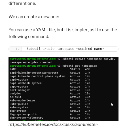
different one.
We can create a new one:
You can use a YAML file, but it is simpler just to use the
following command:
kubectl create namespace 
<
desired name
>
https://kubernetes.io/docs/tasks/administer-