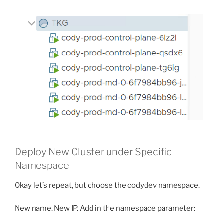
Deploy New Cluster under Specific
Namespace
Okay let’s repeat, but choose the codydev namespace.
New name. New IP. Add in the namespace parameter: