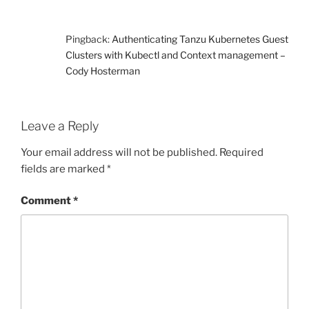
Pingback:
Authenticating Tanzu Kubernetes Guest
Clusters with Kubectl and Context management –
Cody Hosterman
Leave a Reply
Your email address will not be published.
Required
fields are marked
*
Comment
*