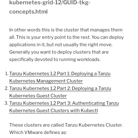
kubernetes-grid-12/GUID-tkg-
concepts.html
In other words this is the cluster that manages them
all. This is your entry point to the rest. You can deploy
applications in it, but not usually the right move.
Generally you want to deploy clusters that are
specifically devoted to running workloads.
Tanzu Kubernetes 1.2 Part 1: Deploying a Tanzu
Kubernetes Management Cluster
Tanzu Kubernetes 1.2 Part 2: Deploying a Tanzu
Kubernetes Guest Cluster
Tanzu Kubernetes 1.2 Part 3: Authenticating Tanzu
Kubernetes Guest Clusters with Kubectl
These clusters are called Tanzu Kubernetes Cluster.
Which VMware defines as: