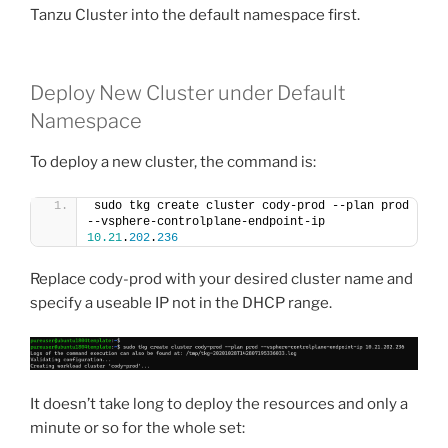
Tanzu Cluster into the default namespace first.
Deploy New Cluster under Default
Namespace
To deploy a new cluster, the command is:
sudo tkg create cluster cody-prod --plan prod 
--vsphere-controlplane-endpoint-ip 
10.21
.
202
.
236
Replace cody-prod with your desired cluster name and
specify a useable IP not in the DHCP range.
It doesn’t take long to deploy the resources and only a
minute or so for the whole set: