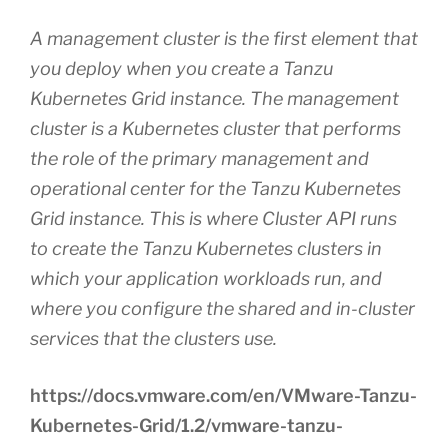
A management cluster is the first element that
you deploy when you create a Tanzu
Kubernetes Grid instance. The management
cluster is a Kubernetes cluster that performs
the role of the primary management and
operational center for the Tanzu Kubernetes
Grid instance. This is where Cluster API runs
to create the Tanzu Kubernetes clusters in
which your application workloads run, and
where you configure the shared and in-cluster
services that the clusters use.
https://docs.vmware.com/en/VMware-Tanzu-
Kubernetes-Grid/1.2/vmware-tanzu-