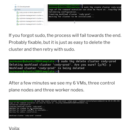
If you forgot sudo, the process will fail towards the end.
Probably fixable, but it is just as easy to delete the
cluster and then retry with sudo.
After a few minutes we see my 6 VMs, three control
plane nodes and three worker nodes.
Voila: