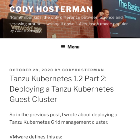
Skip
CODY HOSTERMAN
to
"Remember kids, the only difference between Science and
content
screwing around is writing it down" -Alex Jason (made popular
by Adam Savage)
Menu
POSTED
OCTOBER 28, 2020
BY
CODYHOSTERMAN
ON
Tanzu Kubernetes 1.2 Part 2:
Deploying a Tanzu Kubernetes
Guest Cluster
So in the previous post, I wrote about deploying a
Tanzu Kubernetes Grid management cluster.
VMware defines this as: