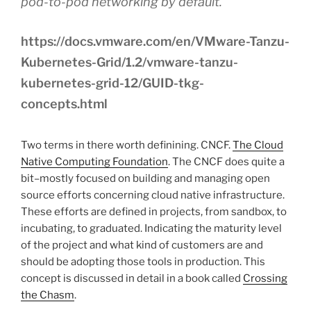
pod-to-pod networking by default.
https://docs.vmware.com/en/VMware-Tanzu-
Kubernetes-Grid/1.2/vmware-tanzu-
kubernetes-grid-12/GUID-tkg-
concepts.html
Two terms in there worth definining. CNCF.
The Cloud
Native Computing Foundation
. The CNCF does quite a
bit–mostly focused on building and managing open
source efforts concerning cloud native infrastructure.
These efforts are defined in projects, from sandbox, to
incubating, to graduated. Indicating the maturity level
of the project and what kind of customers are and
should be adopting those tools in production. This
concept is discussed in detail in a book called
Crossing
the Chasm
.