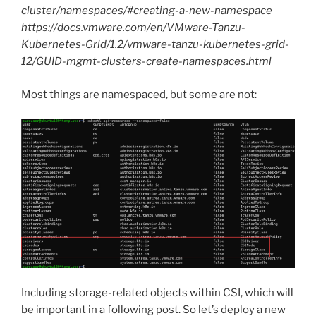
cluster/namespaces/#creating-a-new-namespace
https://docs.vmware.com/en/VMware-Tanzu-
Kubernetes-Grid/1.2/vmware-tanzu-kubernetes-grid-
12/GUID-mgmt-clusters-create-namespaces.html
Most things are namespaced, but some are not:
Including storage-related objects within CSI, which will
be important in a following post. So let’s deploy a new