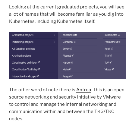
Looking at the current graduated projects, you will see
a lot of names that will become familiar as you dig into
Kubernetes, including Kubernetes itself.
The other word of note there is
Antrea
. This is an open
source networking and security initiative by VMware
to control and manage the internal networking and
communication within and between the TKG/TKC
nodes.