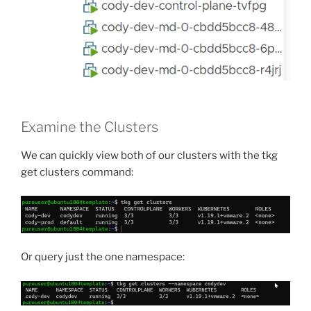
Examine the Clusters
We can quickly view both of our clusters with the tkg
get clusters command:
Or query just the one namespace: