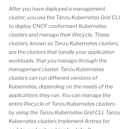
After you have deployed a management
cluster, you use the Tanzu Kubernetes Grid CLI
to deploy CNCF conformant Kubernetes
clusters and manage their lifecycle. These
clusters, known as Tanzu Kubernetes clusters,
are the clusters that handle your application
workloads, that you manage through the
management cluster. Tanzu Kubernetes
clusters can run different versions of
Kubernetes, depending on the needs of the
applications they run. You can manage the
entire lifecycle of Tanzu Kubernetes clusters
by using the Tanzu Kubernetes Grid CLI. Tanzu
Kubernetes clusters implement Antrea for