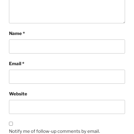
Name
*
Email
*
Website
Notify me of follow-up comments by email.