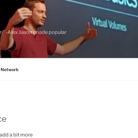
wn" -Alex Jason (made popular
g Network
ce
add a bit more