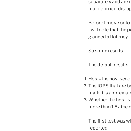
separately and are 
maintain non-disrupt
Before I move onto th
I will note that the
glanced at latency,
So some results.
The default results 
Host–the host sendi
The IOPS that are be
mark it is abbreviat
Whether the host is 
more than 1.5x the o
The first test was w
reported: