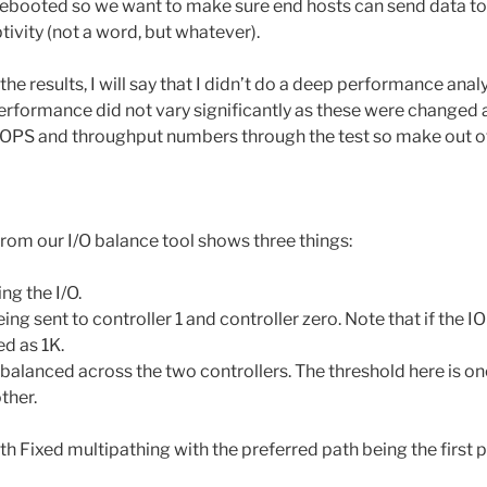
rebooted so we want to make sure end hosts can send data to
ivity (not a word, but whatever).
e results, I will say that I didn’t do a deep performance analys
 performance did not vary significantly as these were changed a
 IOPS and throughput numbers through the test so make out of 
from our I/O balance tool shows three things:
ng the I/O.
ing sent to controller 1 and controller zero. Note that if the 
ed as 1K.
balanced across the two controllers. The threshold here is one
ther.
ith Fixed multipathing with the preferred path being the first