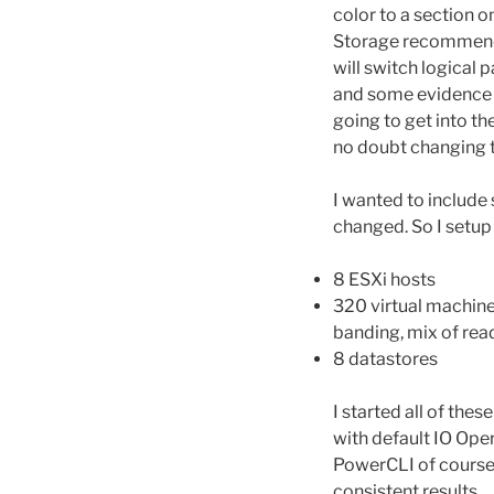
color to a section 
Storage recommendat
will switch logical 
and some evidence fo
going to get into th
no doubt changing th
I wanted to includ
changed. So I setup 
8 ESXi hosts
320 virtual machine
banding, mix of read
8 datastores
I started all of the
with default IO Oper
PowerCLI of course 
consistent results.