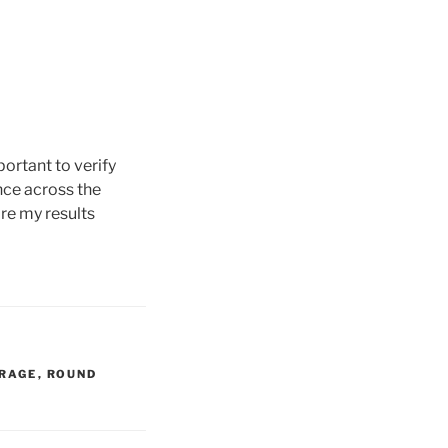
portant to verify
nce across the
are my results
RAGE
,
ROUND