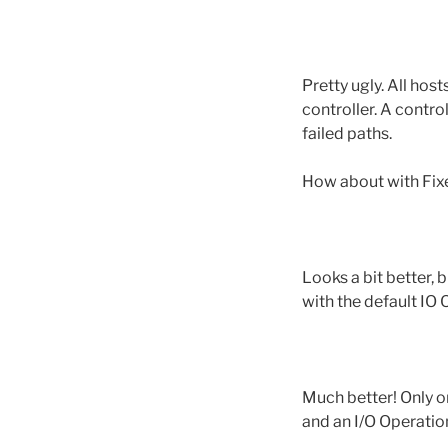
Pretty ugly. All ho
controller. A contro
failed paths.
How about with Fix
Looks a bit better,
with the default IO 
Much better! Only o
and an I/O Operation