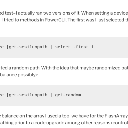
d test–I actually ran two versions of it. When setting a devic
 I tried to methods in PowerCLI. The first was I just selected th
ce |get-scsilunpath | select -first 1
ected a random path. With the idea that maybe randomized pa
r balance possibly):
ce |get-scsilunpath | get-random
e balance on the array I used a tool we have for the FlashArray 
pathing prior to a code upgrade among other reasons (contro