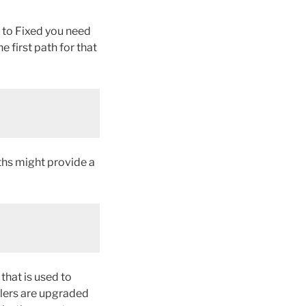
e to Fixed you need
e first path for that
ths might provide a
that is used to
llers are upgraded