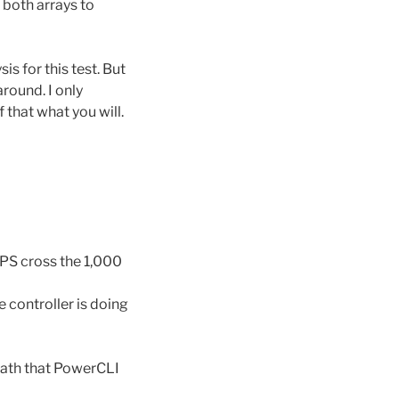
 both arrays to
is for this test. But
round. I only
that what you will.
IOPS cross the 1,000
 controller is doing
 path that PowerCLI