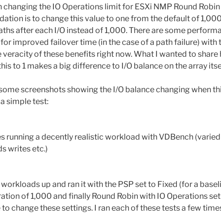
on changing the IO Operations limit for ESXi NMP Round Robin
ion is to change this value to one from the default of 1,000
paths after each I/O instead of 1,000. There are some performa
r improved failover time (in the case of a path failure) with t
e veracity of these benefits right now. What I wanted to share h
is to 1 makes a big difference to I/O balance on the array itsel
e some screenshots showing the I/O balance changing when t
a simple test:
s running a decently realistic workload with VDBench (varied 
s writes etc.)
se workloads up and ran it with the PSP set to Fixed (for a base
ation of 1,000 and finally Round Robin with IO Operations set 
to change these settings. I ran each of these tests a few tim