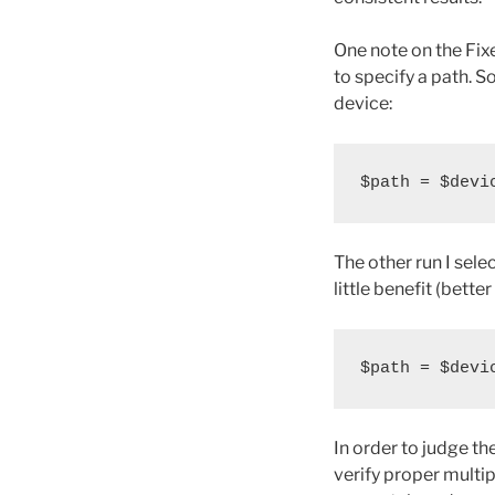
One note on the Fixe
to specify a path. So
device:
$path = $devi
The other run I sel
little benefit (bette
$path = $devi
In order to judge th
verify proper multi