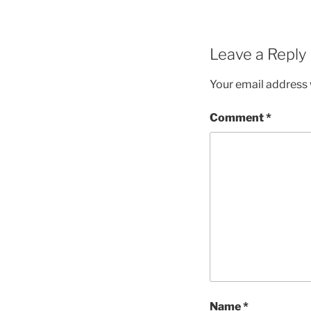
Leave a Reply
Your email address w
Comment
*
Name
*