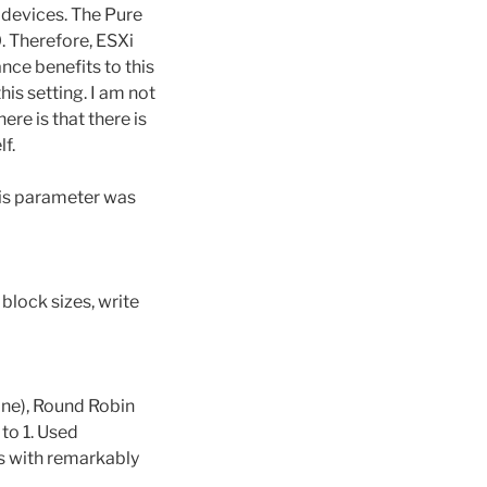
 devices. The Pure
. Therefore, ESXi
nce benefits to this
his setting. I am not
ere is that there is
f.
his parameter was
block sizes, write
line), Round Robin
to 1. Used
es with remarkably