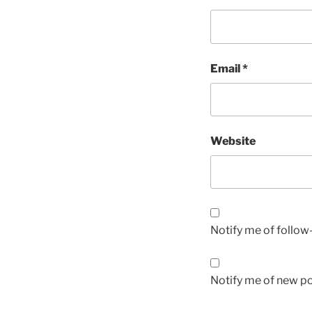
Email
*
Website
Notify me of follo
Notify me of new po