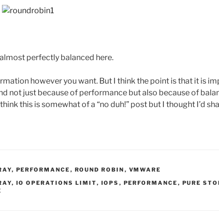
s almost perfectly balanced here.
rmation however you want. But I think the point is that it is im
nd not just because of performance but also because of bala
I think this is somewhat of a “no duh!” post but I thought I’d sh
RAY
,
PERFORMANCE
,
ROUND ROBIN
,
VMWARE
RAY
,
IO OPERATIONS LIMIT
,
IOPS
,
PERFORMANCE
,
PURE STO
E