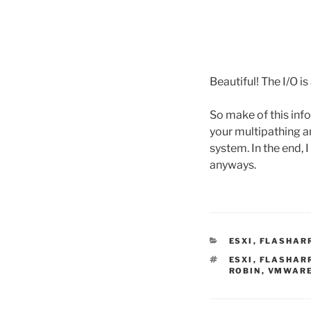
Beautiful! The I/O i
So make of this info
your multipathing a
system. In the end, 
anyways.
CATEGORIES
ESXI
,
FLASHAR
TAGS
ESXI
,
FLASHAR
ROBIN
,
VMWAR