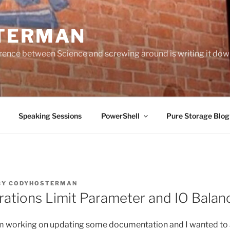
TERMAN
erence between Science and screwing around is writing it do
Speaking Sessions
PowerShell
Pure Storage Blo
BY
CODYHOSTERMAN
rations Limit Parameter and IO Balan
 am working on updating some documentation and I wanted to 