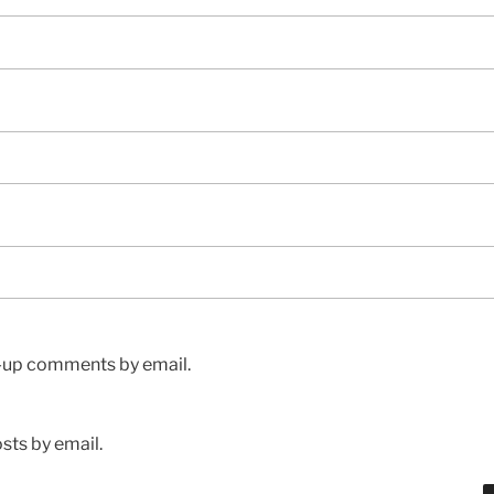
w-up comments by email.
sts by email.