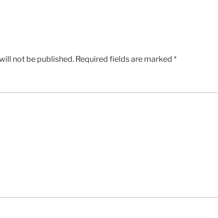
ill not be published.
Required fields are marked
*