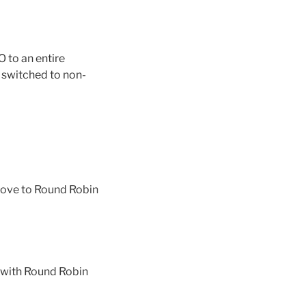
 to an entire
i switched to non-
 move to Round Robin
, with Round Robin