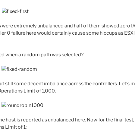
sts were extremely unbalanced and half of them showed zero I/O
ller 0 failure here would certainly cause some hiccups as ESX
ed when a random path was selected?
 but still some decent imbalance across the controllers. Let’s
Operations Limit of 1,000.
ne host is reported as unbalanced here. Now for the final test
s Limit of 1: